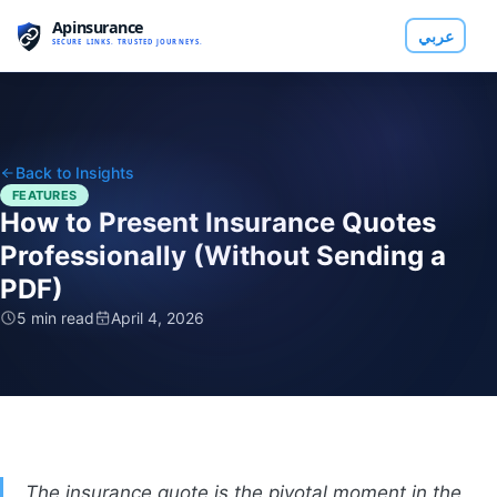
عربي
Back to Insights
FEATURES
How to Present Insurance Quotes
Professionally (Without Sending a
PDF)
5 min read
April 4, 2026
The insurance quote is the pivotal moment in the