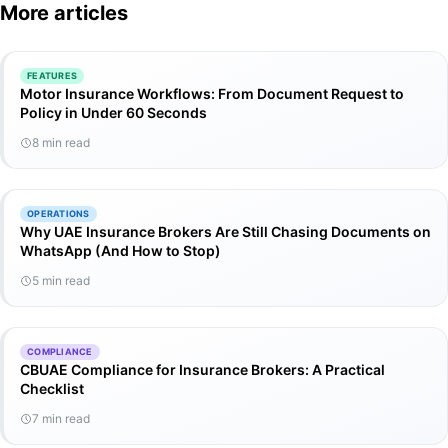
More articles
FEATURES
Motor Insurance Workflows: From Document Request to
Policy in Under 60 Seconds
8 min read
OPERATIONS
Why UAE Insurance Brokers Are Still Chasing Documents on
WhatsApp (And How to Stop)
5 min read
COMPLIANCE
CBUAE Compliance for Insurance Brokers: A Practical
Checklist
7 min read