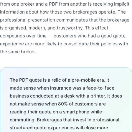
from one broker and a PDF from another is receiving implicit
information about how those two brokerages operate. The
professional presentation communicates that the brokerage
is organised, modern, and trustworthy. This effect
compounds over time — customers who had a good quote
experience are more likely to consolidate their policies with
the same broker.
The PDF quote is a relic of a pre-mobile era. It
made sense when insurance was a face-to-face
business conducted at a desk with a printer. It does
not make sense when 80% of customers are
reading their quote on a smartphone while
commuting. Brokerages that invest in professional,
structured quote experiences will close more