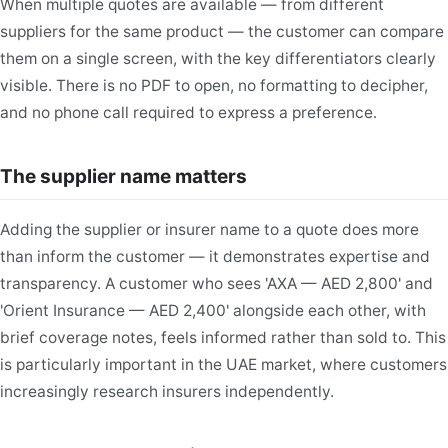
When multiple quotes are available — from different
suppliers for the same product — the customer can compare
them on a single screen, with the key differentiators clearly
visible. There is no PDF to open, no formatting to decipher,
and no phone call required to express a preference.
The supplier name matters
Adding the supplier or insurer name to a quote does more
than inform the customer — it demonstrates expertise and
transparency. A customer who sees 'AXA — AED 2,800' and
'Orient Insurance — AED 2,400' alongside each other, with
brief coverage notes, feels informed rather than sold to. This
is particularly important in the UAE market, where customers
increasingly research insurers independently.