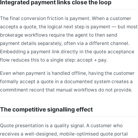
Integrated payment links close the loop
The final conversion friction is payment. When a customer
accepts a quote, the logical next step is payment — but most
brokerage workflows require the agent to then send
payment details separately, often via a different channel.
Embedding a payment link directly in the quote acceptance
flow reduces this to a single step: accept + pay.
Even when payment is handled offline, having the customer
formally accept a quote in a documented system creates a
commitment record that manual workflows do not provide.
The competitive signalling effect
Quote presentation is a quality signal. A customer who
receives a well-designed, mobile-optimised quote portal