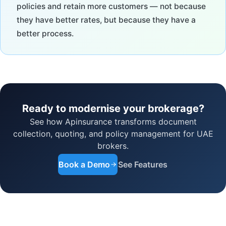
policies and retain more customers — not because
they have better rates, but because they have a
better process.
Ready to modernise your brokerage?
See how Apinsurance transforms document
collection, quoting, and policy management for UAE
brokers.
Book a Demo
See Features