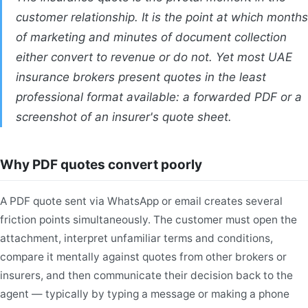
customer relationship. It is the point at which months
of marketing and minutes of document collection
either convert to revenue or do not. Yet most UAE
insurance brokers present quotes in the least
professional format available: a forwarded PDF or a
screenshot of an insurer's quote sheet.
Why PDF quotes convert poorly
A PDF quote sent via WhatsApp or email creates several
friction points simultaneously. The customer must open the
attachment, interpret unfamiliar terms and conditions,
compare it mentally against quotes from other brokers or
insurers, and then communicate their decision back to the
agent — typically by typing a message or making a phone