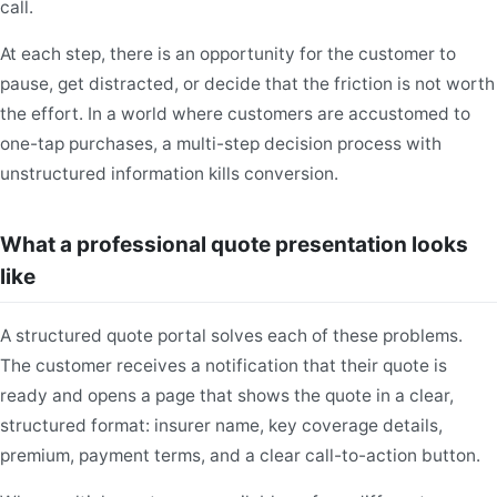
call.
At each step, there is an opportunity for the customer to
pause, get distracted, or decide that the friction is not worth
the effort. In a world where customers are accustomed to
one-tap purchases, a multi-step decision process with
unstructured information kills conversion.
What a professional quote presentation looks
like
A structured quote portal solves each of these problems.
The customer receives a notification that their quote is
ready and opens a page that shows the quote in a clear,
structured format: insurer name, key coverage details,
premium, payment terms, and a clear call-to-action button.