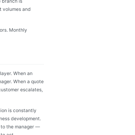
 branch is
st volumes and
ors. Monthly
 layer. When an
anager. When a quote
customer escalates,
ion is constantly
iness development.
e to the manager —
 to act