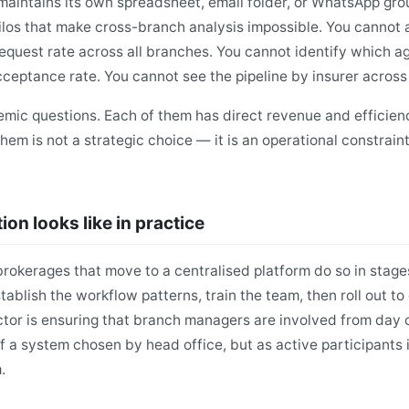
intains its own spreadsheet, email folder, or WhatsApp grou
los that make cross-branch analysis impossible. You cannot
request rate across all branches. You cannot identify which a
eptance rate. You cannot see the pipeline by insurer across
mic questions. Each of them has direct revenue and efficienc
them is not a strategic choice — it is an operational constrai
ion looks like in practice
rokerages that move to a centralised platform do so in stages
stablish the workflow patterns, train the team, then roll out t
tor is ensuring that branch managers are involved from day 
f a system chosen by head office, but as active participants 
.