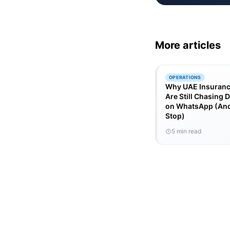
More articles
OPERATIONS
Why UAE Insuranc
Are Still Chasing
on WhatsApp (And
Stop)
5 min read