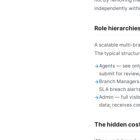
independently with
Role hierarchies
A scalable multi-br
The typical structur
Agents — see only
submit for review
Branch Managers —
SLA breach alert
Admin — full visib
data; receives c
The hidden cost