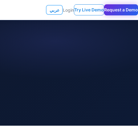
Try Live Demo
Request a Demo
عربي
Login