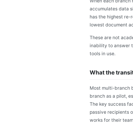
When each branch ma
accumulates data si
has the highest re-
lowest document acc
These are not acade
inability to answer 
tools in use.
What the transit
Most multi-branch b
branch as a pilot, e
The key success fac
passive recipients o
works for their team