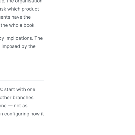
p, the organisation
 ask which product
gents have the
 the whole book.
y implications. The
nt imposed by the
: start with one
o other branches.
one — not as
in configuring how it