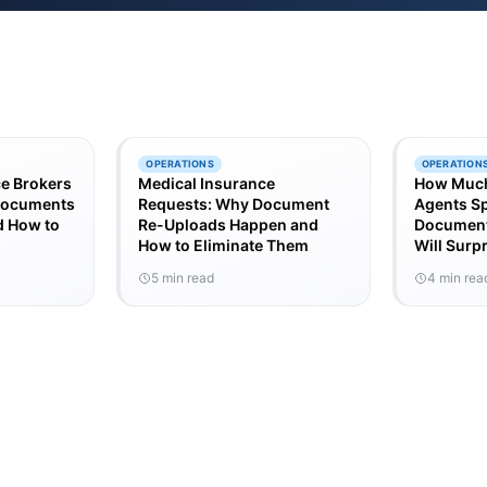
OPERATIONS
OPERATION
e Brokers
Medical Insurance
How Much
 Documents
Requests: Why Document
Agents S
 How to
Re-Uploads Happen and
Document
How to Eliminate Them
Will Surp
5 min read
4 min rea