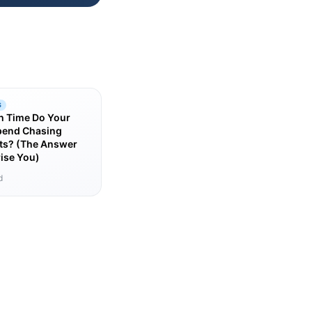
S
 Time Do Your
pend Chasing
s? (The Answer
rise You)
d