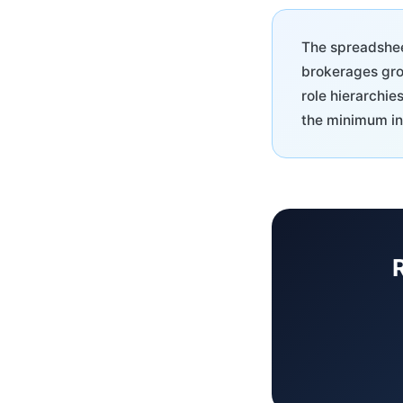
The spreadsheet
brokerages grow
role hierarchie
the minimum in