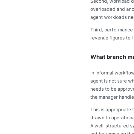
Second, workload di
overloaded and anot
agent workloads nee
Third, performance
revenue figures tel
What branch man
In informal workflo
agent is not sure w
needs to be approve
the manager handles
This is appropriate 
drawn to operationa
A well-structured s
not by removing thei