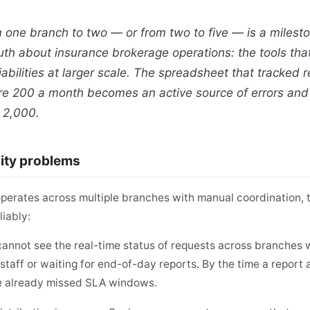
 one branch to two — or from two to five — is a milesto
th about insurance brokerage operations: the tools tha
abilities at larger scale. The spreadsheet that tracked 
e 200 a month becomes an active source of errors and 
 2,000.
lity problems
erates across multiple branches with manual coordination, th
iably:
annot see the real-time status of requests across branches w
staff or waiting for end-of-day reports. By the time a report 
e already missed SLA windows.