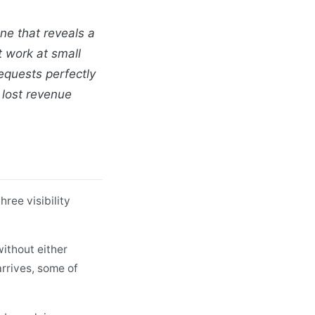
ne that reveals a
t work at small
requests perfectly
lost revenue
ree visibility
ithout either
arrives, some of