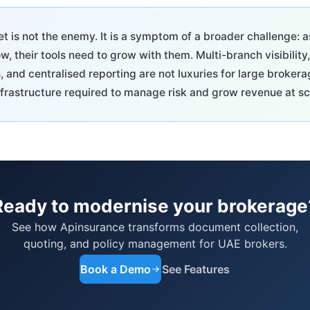
 is not the enemy. It is a symptom of a broader challenge: a
, their tools need to grow with them. Multi-branch visibility
s, and centralised reporting are not luxuries for large broker
frastructure required to manage risk and grow revenue at sc
Ready to modernise your brokerage
See how Apinsurance transforms document collection,
quoting, and policy management for UAE brokers.
Book a Demo
See Features