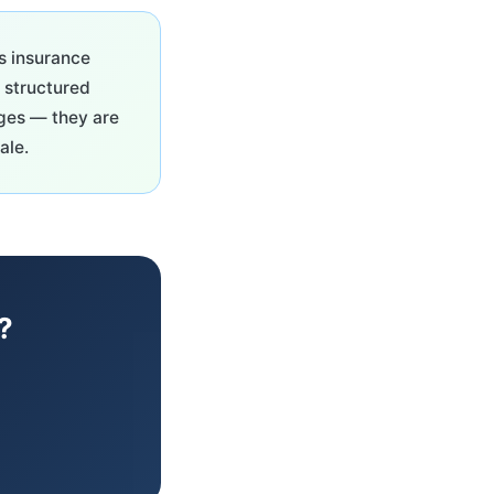
s insurance
, structured
ages — they are
ale.
?