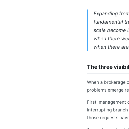
Expanding from
fundamental tru
scale become li
when there wer
when there are
The three visibi
When a brokerage op
problems emerge rel
First, management c
interrupting branch 
those requests hav