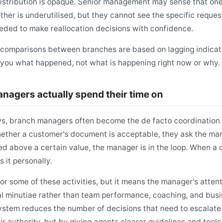
stribution is opaque. Senior management may sense that one
her is underutilised, but they cannot see the specific reque
ded to make reallocation decisions with confidence.
 comparisons between branches are based on lagging indicat
l you what happened, not what is happening right now or why.
agers actually spend their time on
ws, branch managers often become the de facto coordination
hether a customer's document is acceptable, they ask the m
d above a certain value, the manager is in the loop. When a 
 it personally.
for some of these activities, but it means the manager's attent
l minutiae rather than team performance, coaching, and bus
ystem reduces the number of decisions that need to escalat
r authority, but by giving agents clearer guidelines and tools