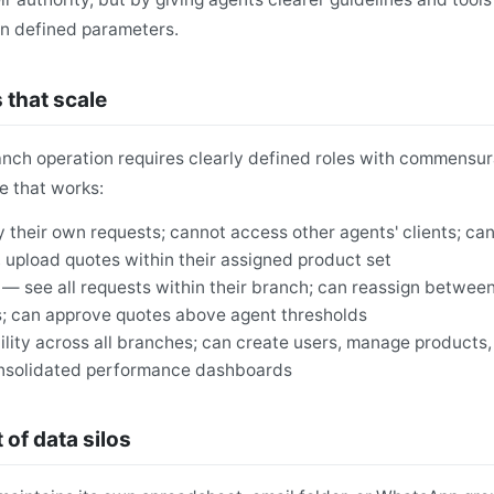
in defined parameters.
 that scale
anch operation requires clearly defined roles with commensur
e that works:
 their own requests; cannot access other agents' clients; c
, upload quotes within their assigned product set
 see all requests within their branch; can reassign between
s; can approve quotes above agent thresholds
ility across all branches; can create users, manage products,
onsolidated performance dashboards
 of data silos