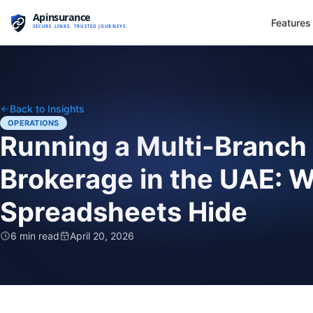
Features
Back to Insights
OPERATIONS
Running a Multi-Branch
Brokerage in the UAE: W
Spreadsheets Hide
6 min read
April 20, 2026