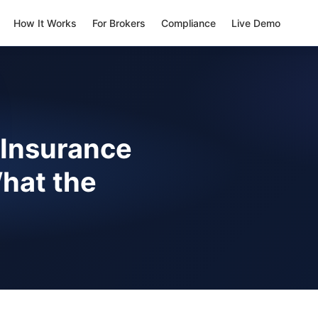
How It Works
For Brokers
Compliance
Live Demo
 Insurance
hat the