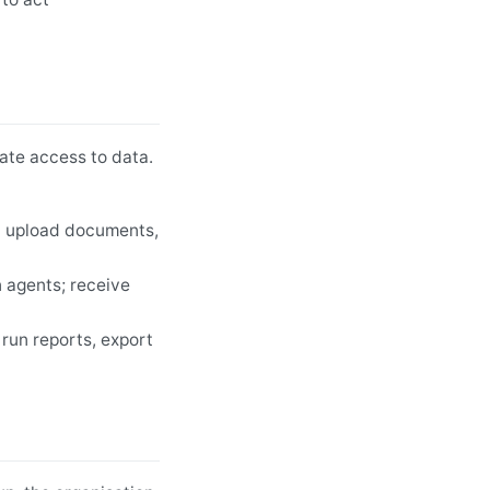
ate access to data.
an upload documents,
 agents; receive
 run reports, export